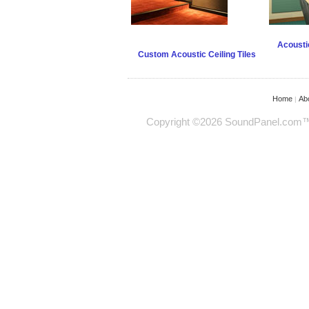
Acoustic
Custom Acoustic Ceiling Tiles
Home
Ab
|
Copyright ©2026 SoundPanel.com™ - 