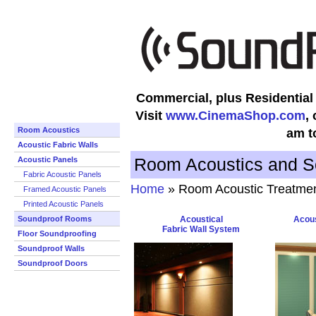
Commercial, plus Residentia
Visit
www.CinemaShop.com
,
Room Acoustics
am t
Acoustic Fabric Walls
Room Acoustics and S
Acoustic Panels
Fabric Acoustic Panels
Home
» Room Acoustic Treatme
Framed Acoustic Panels
Printed Acoustic Panels
Soundproof Rooms
Acoustical
Acous
Fabric Wall System
Floor Soundproofing
Soundproof Walls
Soundproof Doors